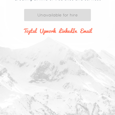
Unavailable for hire
Toptal
Upwork
LinkedIn
Email