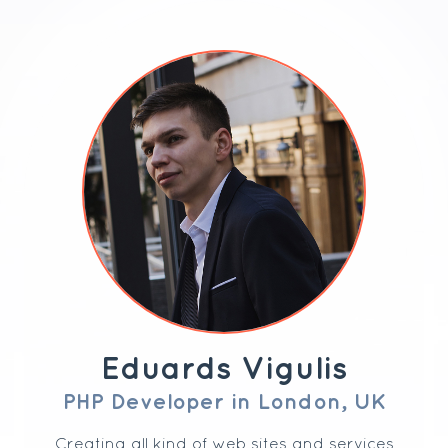
Eduards Vigulis
PHP Developer in London, UK
Creating all kind of web sites and services